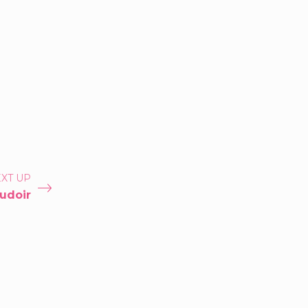
XT UP
udoir