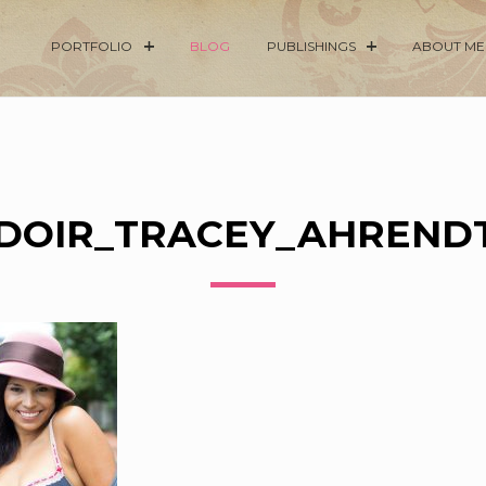
PORTFOLIO
BLOG
PUBLISHINGS
ABOUT ME
DOIR_TRACEY_AHRENDT