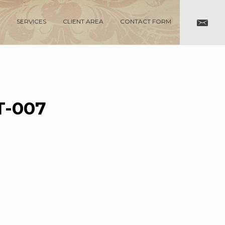
SERVICES
CLIENT AREA
CONTACT FORM
-007