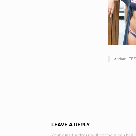
Author -
TE
POR
NAV
LEAVE A REPLY
Your email address will not be published.