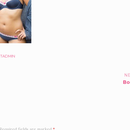
STADMIN
TFOLIO
NE
Bo
IGATION
Required fields are marked
*