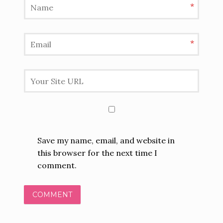
*
*
Save my name, email, and website in
this browser for the next time I
comment.