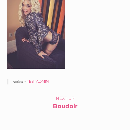
Author -
TESTADMIN
PORTFOLIO
NEXT UP
Boudoir
NAVIGATION