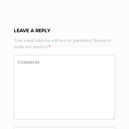
LEAVE A REPLY
Your email address will not be published.
Required
fields are marked
*