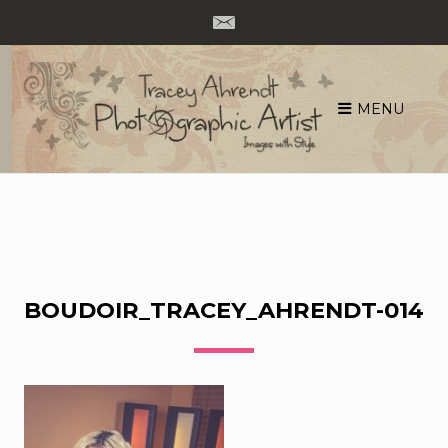
MENU
Skip
to
content
BOUDOIR_TRACEY_AHRENDT-014