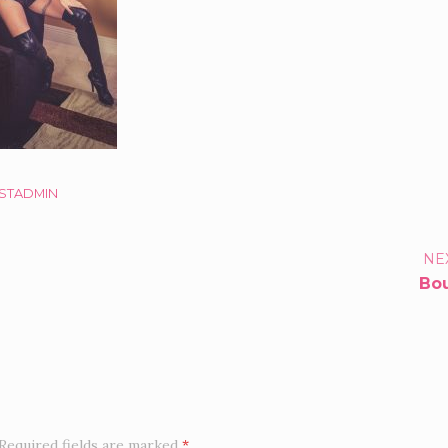
STADMIN
TFOLIO
NE
Bo
IGATION
Required fields are marked
*