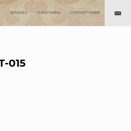
SERVICES
CLIENT AREA
CONTACT FORM
-015