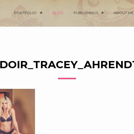
PORTFOLIO
BLOG
PUBLISHINGS
ABOUT ME
DOIR_TRACEY_AHRENDT