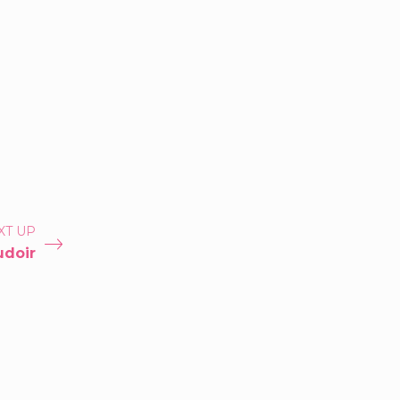
XT UP
udoir