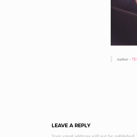
Author -
TE
POR
NAV
LEAVE A REPLY
Your email address will not be published.