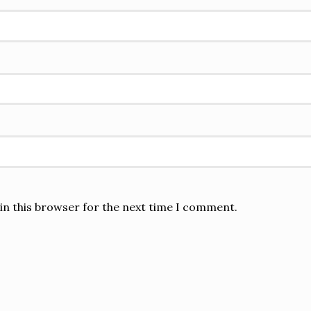
in this browser for the next time I comment.