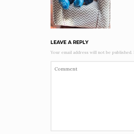
LEAVE A REPLY
Your email address will not be published.