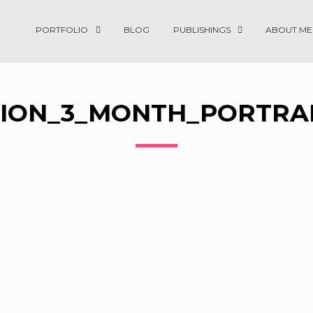
PORTFOLIO
BLOG
PUBLISHINGS
ABOUT ME
ION_3_MONTH_PORTRAI