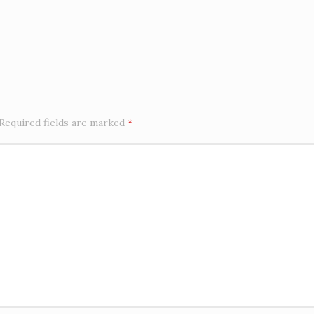
Required fields are marked
*