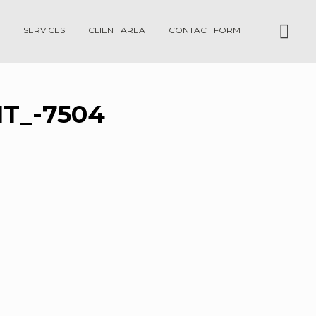
SERVICES
CLIENT AREA
CONTACT FORM
T_-7504