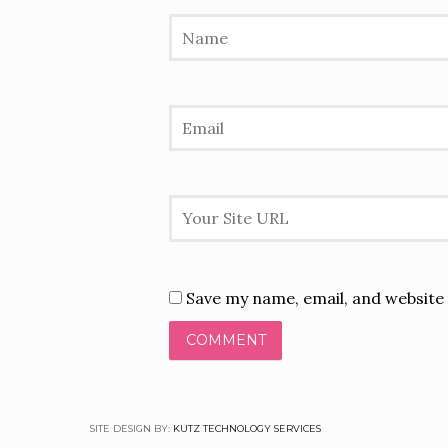
Save my name, email, and website 
SITE DESIGN BY:
KUTZ TECHNOLOGY SERVICES