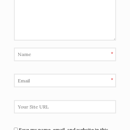
*
*
Save my name, email, and website in this