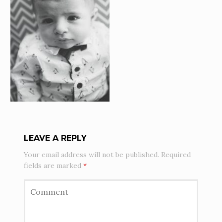
LEAVE A REPLY
Your email address will not be published.
Required
fields are marked
*