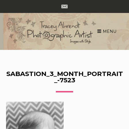
MENU
Skip
to
content
SABASTION_3_MONTH_PORTRAIT
_-7523