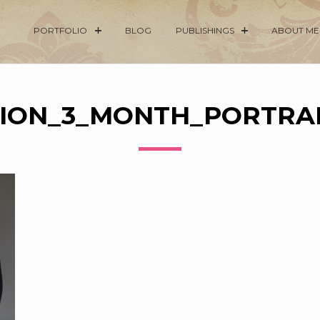
PORTFOLIO
BLOG
PUBLISHINGS
ABOUT ME
ION_3_MONTH_PORTRAI