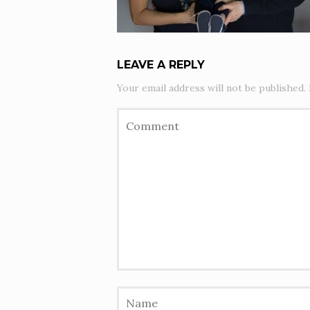
LEAVE A REPLY
Your email address will not be published.