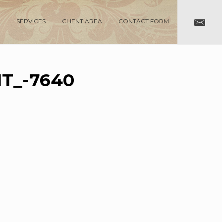
SERVICES
CLIENT AREA
CONTACT FORM
T_-7640