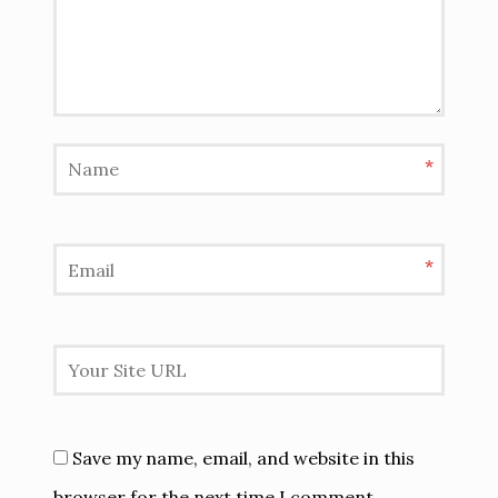
*
*
Save my name, email, and website in this
browser for the next time I comment.