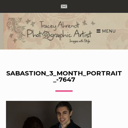
MENU
Skip
to
content
SABASTION_3_MONTH_PORTRAIT
_-7647