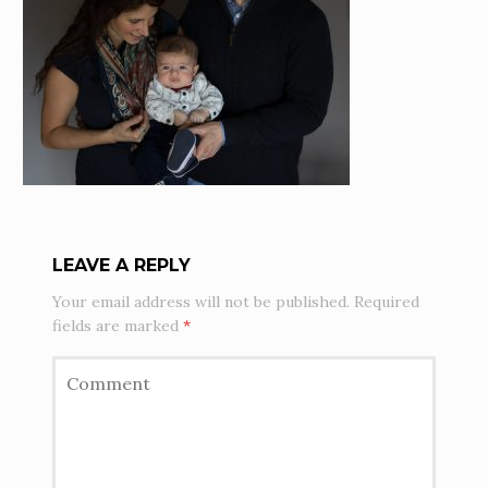
LEAVE A REPLY
Your email address will not be published.
Required
fields are marked
*