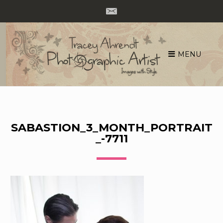
MENU
Skip
to
content
SABASTION_3_MONTH_PORTRAIT
_-7711