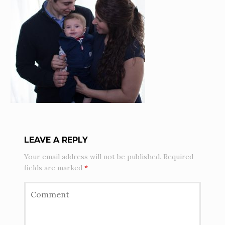
LEAVE A REPLY
Your email address will not be published.
Required
fields are marked
*