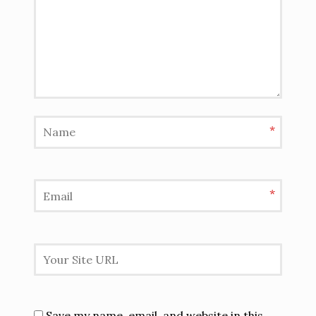
*
*
Save my name, email, and website in this