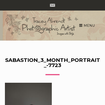
MENU
Skip
to
content
SABASTION_3_MONTH_PORTRAIT
_-7723