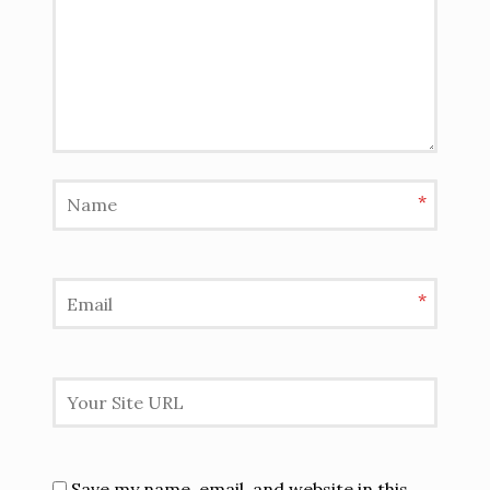
*
*
Save my name, email, and website in this