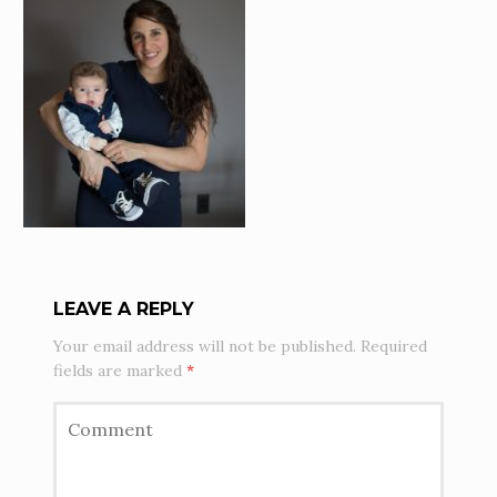
LEAVE A REPLY
Your email address will not be published.
Required
fields are marked
*