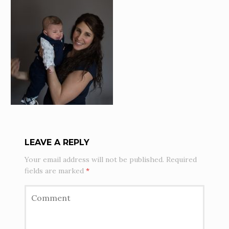
LEAVE A REPLY
Your email address will not be published.
Required
fields are marked
*