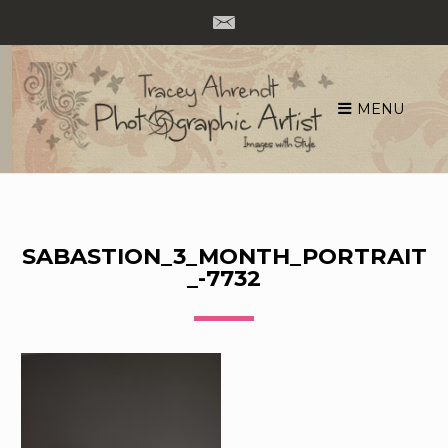
MENU
Skip
to
content
SABASTION_3_MONTH_PORTRAIT
_-7732