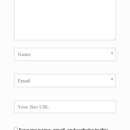
*
*
Save my name, email, and website in this