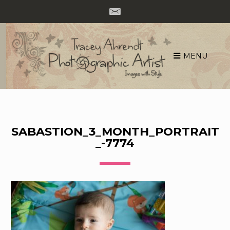
MENU
Skip
to
content
SABASTION_3_MONTH_PORTRAIT
_-7774