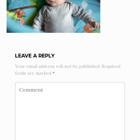
LEAVE A REPLY
Your email address will not be published.
Required
fields are marked
*