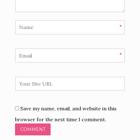
*
*
Save my name, email, and website in this
browser for the next time I comment.