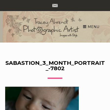
MENU
Skip
to
content
SABASTION_3_MONTH_PORTRAIT
_-7802