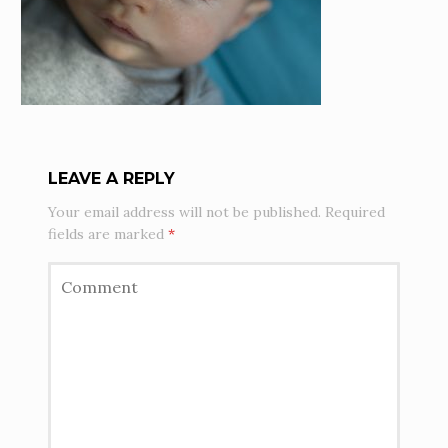
LEAVE A REPLY
Your email address will not be published.
Required
fields are marked
*