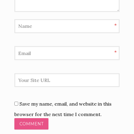
*
*
Save my name, email, and website in this
browser for the next time I comment.