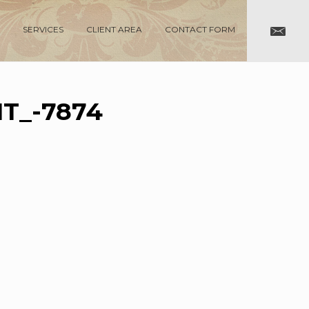
SERVICES
CLIENT AREA
CONTACT FORM
T_-7874