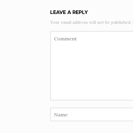
LEAVE A REPLY
Your email address will not be published.