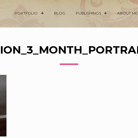
PORTFOLIO
BLOG
PUBLISHINGS
ABOUT ME
ION_3_MONTH_PORTRAI