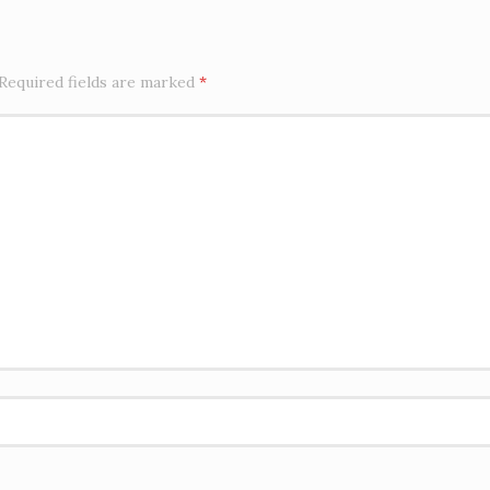
Required fields are marked
*