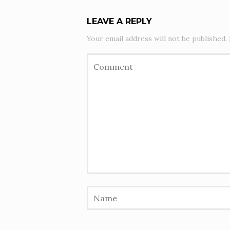
LEAVE A REPLY
Your email address will not be published.