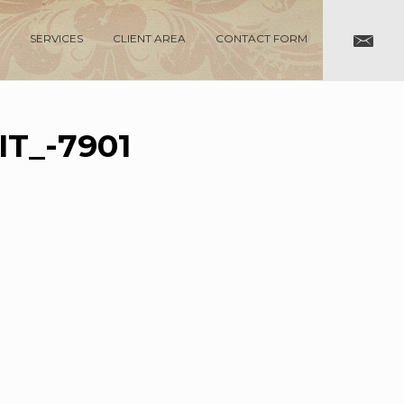
SERVICES
CLIENT AREA
CONTACT FORM
T_-7901