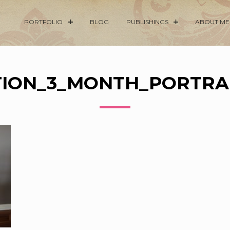
PORTFOLIO
BLOG
PUBLISHINGS
ABOUT ME
ION_3_MONTH_PORTRAI