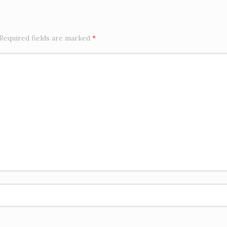
Required fields are marked
*