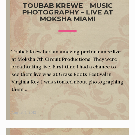
TOUBAB KREWE – MUSIC
PHOTOGRAPHY – LIVE AT
MOKSHA MIAMI
Toubab Krew had an amazing performance live
at Moksha 7th Circuit Productions. They were
breathtaking live. First time I had a chance to
see them live was at Grass Roots Festival in
Virginia Key. I was stoaked about photographing
them…
August 5, 2012