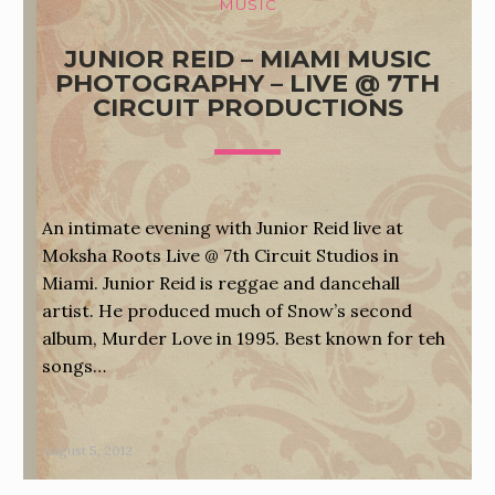
MUSIC
JUNIOR REID – MIAMI MUSIC
PHOTOGRAPHY – LIVE @ 7TH
CIRCUIT PRODUCTIONS
An intimate evening with Junior Reid live at
Moksha Roots Live @ 7th Circuit Studios in
Miami. Junior Reid is reggae and dancehall
artist. He produced much of Snow’s second
album, Murder Love in 1995. Best known for teh
songs…
August 5, 2012