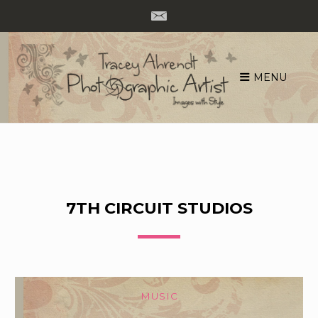
MENU
Skip
to
content
7TH CIRCUIT STUDIOS
MUSIC