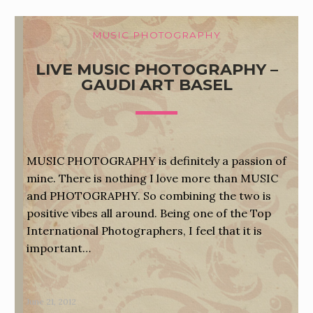
MUSIC PHOTOGRAPHY
LIVE MUSIC PHOTOGRAPHY –
GAUDI ART BASEL
MUSIC PHOTOGRAPHY is definitely a passion of
mine. There is nothing I love more than MUSIC
and PHOTOGRAPHY. So combining the two is
positive vibes all around. Being one of the Top
International Photographers, I feel that it is
important…
June 21, 2012