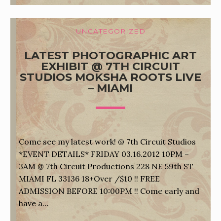
UNCATEGORIZED
LATEST PHOTOGRAPHIC ART
EXHIBIT @ 7TH CIRCUIT
STUDIOS MOKSHA ROOTS LIVE
– MIAMI
Come see my latest work! @ 7th Circuit Studios
*EVENT DETAILS* FRIDAY 03.16.2012 10PM –
3AM @ 7th Circuit Productions 228 NE 59th ST
MIAMI FL 33136 18+Over /$10 !! FREE
ADMISSION BEFORE 10:00PM !! Come early and
have a…