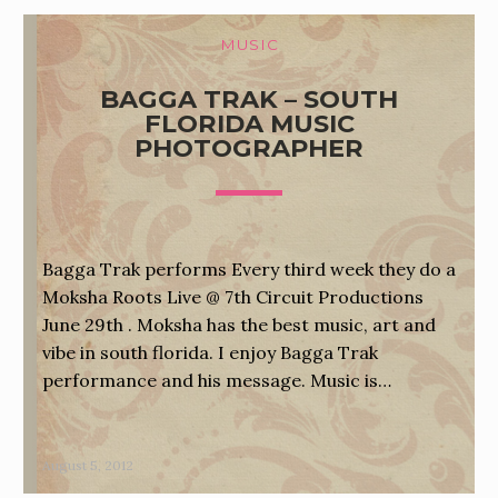
MUSIC
BAGGA TRAK – SOUTH
FLORIDA MUSIC
PHOTOGRAPHER
Bagga Trak performs Every third week they do a
Moksha Roots Live @ 7th Circuit Productions
June 29th . Moksha has the best music, art and
vibe in south florida. I enjoy Bagga Trak
performance and his message. Music is…
August 5, 2012