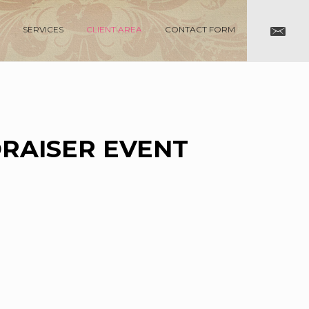
SERVICES
CLIENT AREA
CONTACT FORM
DRAISER EVENT