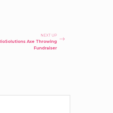
NEXT UP
BioSolutions Axe Throwing
Fundraiser