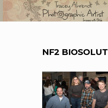
Skip
to
content
NF2 BIOSOLUT