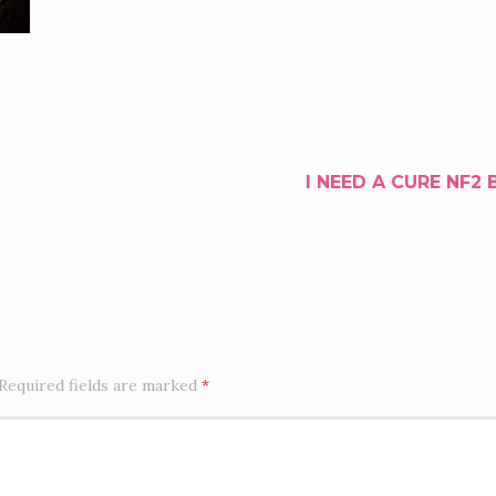
I NEED A CURE NF2 
Required fields are marked
*