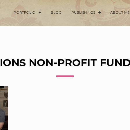
PORTFOLIO
BLOG
PUBLISHINGS
ABOUT ME
IONS NON-PROFIT FUN