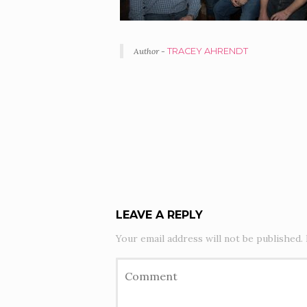
Author -
TRACEY AHRENDT
PORTFOLIO
NAVIGATION
LEAVE A REPLY
Your email address will not be published.