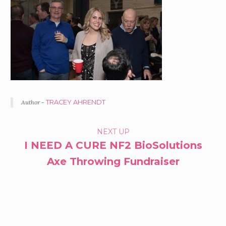
Author -
TRACEY AHRENDT
PORTFOLIO
NEXT UP
I NEED A CURE NF2 BioSolutions
NAVIGATION
Axe Throwing Fundraiser