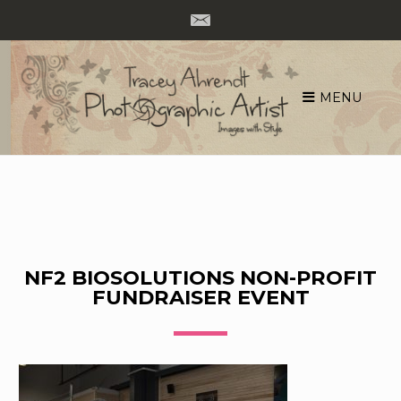
MENU
Skip
to
content
NF2 BIOSOLUTIONS NON-PROFIT
FUNDRAISER EVENT