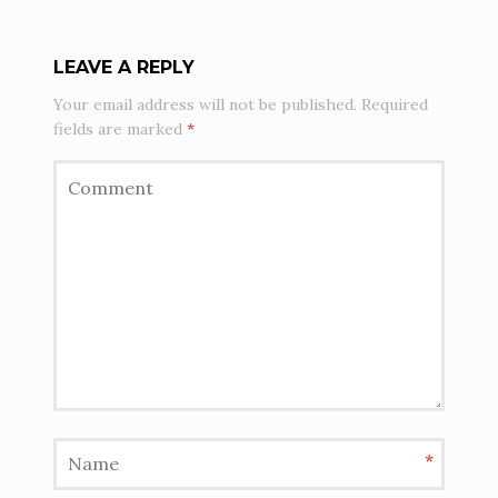
LEAVE A REPLY
Your email address will not be published.
Required
fields are marked
*
*