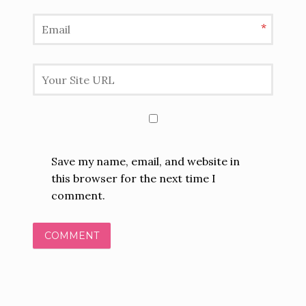
*
Save my name, email, and website in
this browser for the next time I
comment.