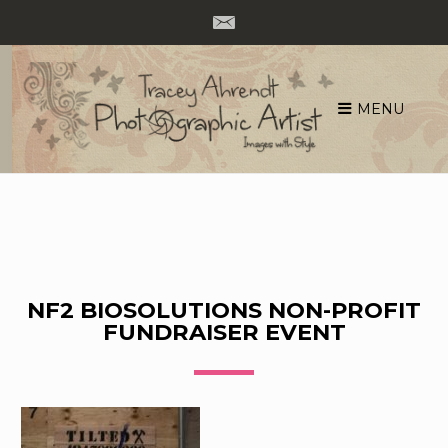
MENU
Skip
to
content
NF2 BIOSOLUTIONS NON-PROFIT
FUNDRAISER EVENT