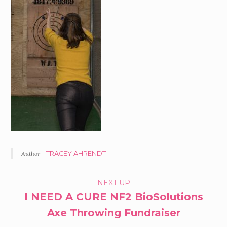
Author -
TRACEY AHRENDT
PORTFOLIO
NEXT UP
I NEED A CURE NF2 BioSolutions
NAVIGATION
Axe Throwing Fundraiser