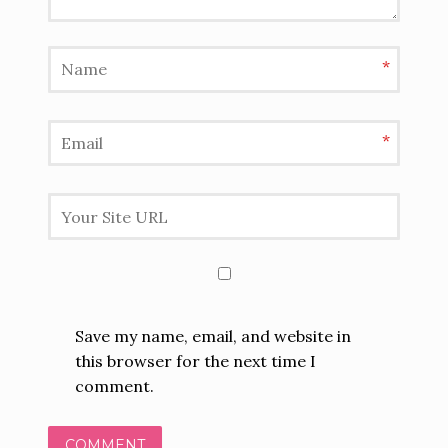
*
*
Save my name, email, and website in
this browser for the next time I
comment.