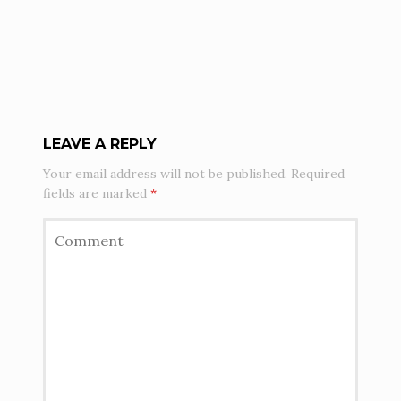
LEAVE A REPLY
Your email address will not be published.
Required
fields are marked
*