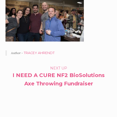
Author -
TRACEY AHRENDT
PORTFOLIO
NEXT UP
I NEED A CURE NF2 BioSolutions
NAVIGATION
Axe Throwing Fundraiser