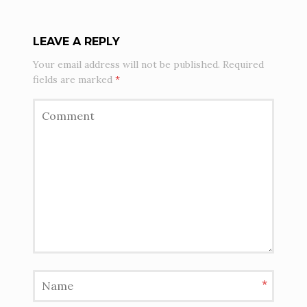
LEAVE A REPLY
Your email address will not be published.
Required
fields are marked
*
*