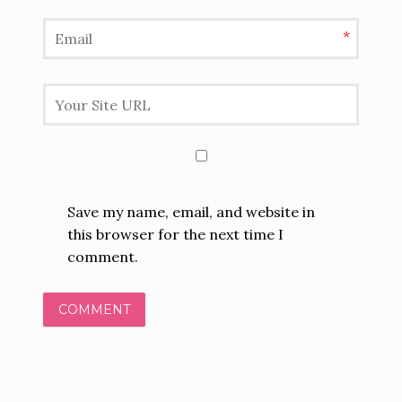
*
Save my name, email, and website in
this browser for the next time I
comment.