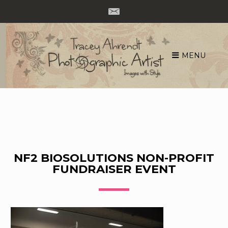
MENU
Skip
to
content
NF2 BIOSOLUTIONS NON-PROFIT
FUNDRAISER EVENT