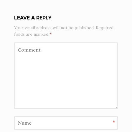
LEAVE A REPLY
Your email address will not be published.
Required
fields are marked
*
*