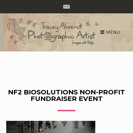
MENU
Skip
to
content
NF2 BIOSOLUTIONS NON-PROFIT
FUNDRAISER EVENT