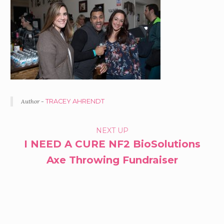
Author -
TRACEY AHRENDT
PORTFOLIO
NEXT UP
I NEED A CURE NF2 BioSolutions
NAVIGATION
Axe Throwing Fundraiser