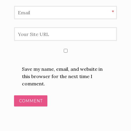
*
Save my name, email, and website in
this browser for the next time I
comment.