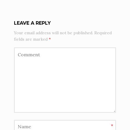
LEAVE A REPLY
Your email address will not be published.
Required
fields are marked
*
*