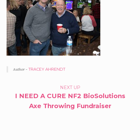
Author -
TRACEY AHRENDT
PORTFOLIO
NEXT UP
I NEED A CURE NF2 BioSolutions
NAVIGATION
Axe Throwing Fundraiser