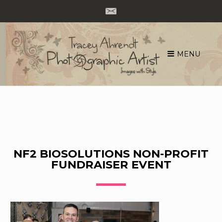
MENU
Skip
to
content
NF2 BIOSOLUTIONS NON-PROFIT
FUNDRAISER EVENT