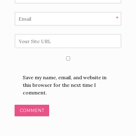
*
Save my name, email, and website in
this browser for the next time I
comment.