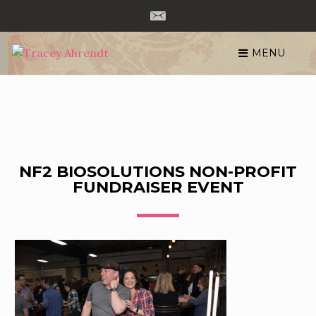
MENU
Skip
to
content
NF2 BIOSOLUTIONS NON-PROFIT
FUNDRAISER EVENT