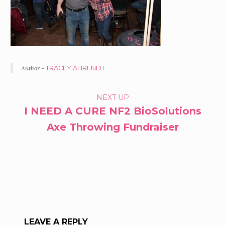
Author -
TRACEY AHRENDT
PORTFOLIO
NEXT UP
I NEED A CURE NF2 BioSolutions
NAVIGATION
Axe Throwing Fundraiser
LEAVE A REPLY