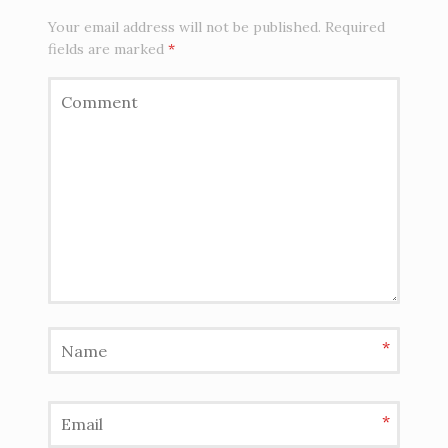
Your email address will not be published.
Required
fields are marked
*
*
*