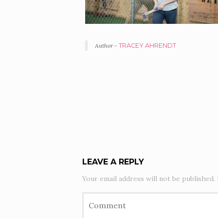
Author -
TRACEY AHRENDT
PORTFOLIO
NAVIGATION
LEAVE A REPLY
Your email address will not be published.