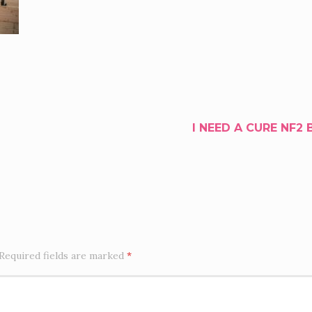
I NEED A CURE NF2 
Required fields are marked
*