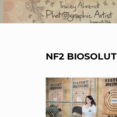
Skip
to
content
NF2 BIOSOLUT