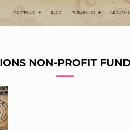
PORTFOLIO
BLOG
PUBLISHINGS
ABOUT ME
IONS NON-PROFIT FUN