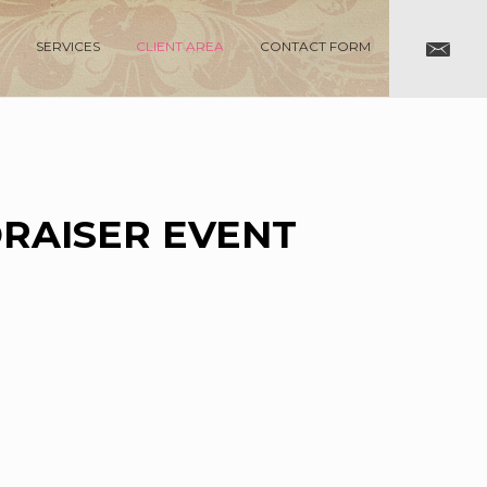
SERVICES
CLIENT AREA
CONTACT FORM
DRAISER EVENT