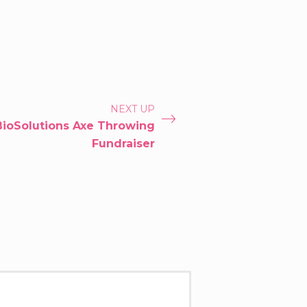
NEXT UP
BioSolutions Axe Throwing
Fundraiser