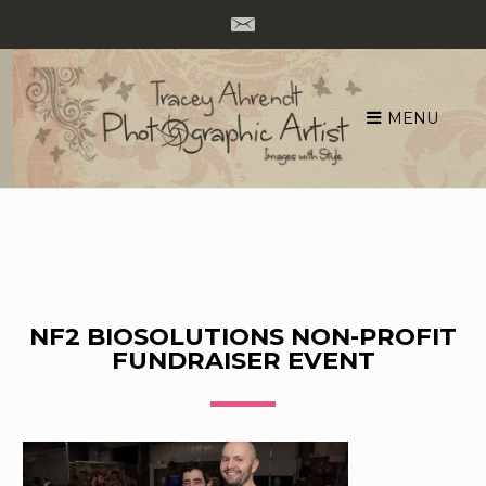
MENU
Skip
to
content
NF2 BIOSOLUTIONS NON-PROFIT
FUNDRAISER EVENT