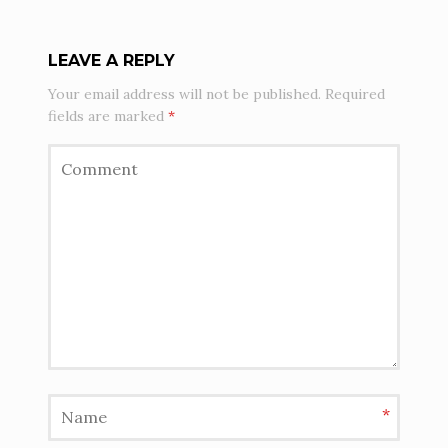
LEAVE A REPLY
Your email address will not be published.
Required
fields are marked
*
*