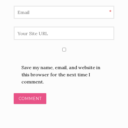
*
Save my name, email, and website in
this browser for the next time I
comment.