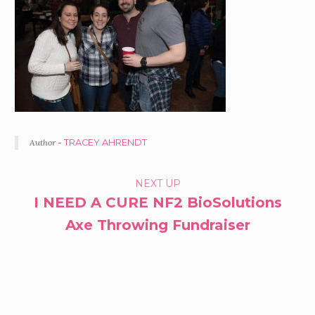
Author -
TRACEY AHRENDT
PORTFOLIO
NEXT UP
I NEED A CURE NF2 BioSolutions
NAVIGATION
Axe Throwing Fundraiser