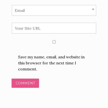
*
Save my name, email, and website in
this browser for the next time I
comment.