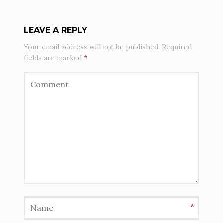
LEAVE A REPLY
Your email address will not be published.
Required
fields are marked
*
*