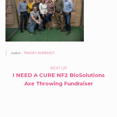
Author -
TRACEY AHRENDT
PORTFOLIO
NEXT UP
I NEED A CURE NF2 BioSolutions
NAVIGATION
Axe Throwing Fundraiser