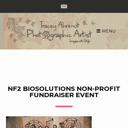
MENU
Skip
to
content
NF2 BIOSOLUTIONS NON-PROFIT
FUNDRAISER EVENT