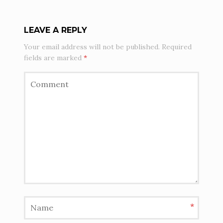
LEAVE A REPLY
Your email address will not be published.
Required
fields are marked
*
*