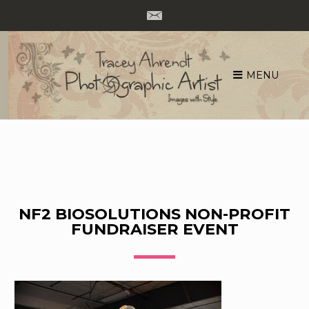
MENU
Skip
to
content
NF2 BIOSOLUTIONS NON-PROFIT
FUNDRAISER EVENT