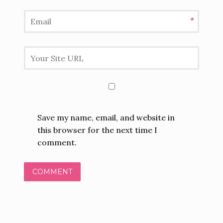
*
Save my name, email, and website in
this browser for the next time I
comment.