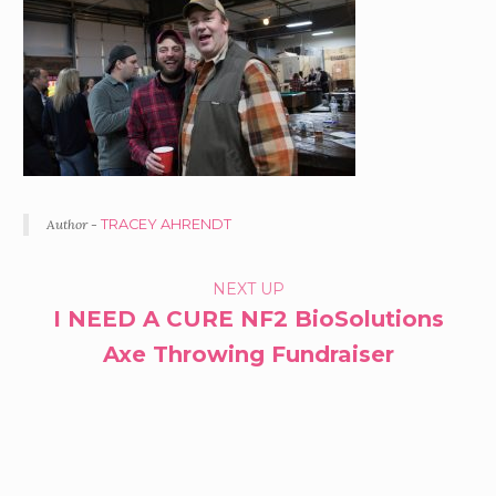
Author -
TRACEY AHRENDT
PORTFOLIO
NEXT UP
I NEED A CURE NF2 BioSolutions
NAVIGATION
Axe Throwing Fundraiser