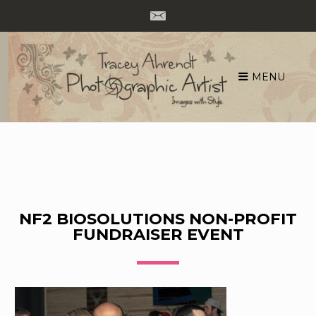
MENU
Skip
to
content
NF2 BIOSOLUTIONS NON-PROFIT
FUNDRAISER EVENT