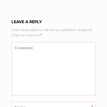
LEAVE A REPLY
Your email address will not be published.
Required
fields are marked
*
*