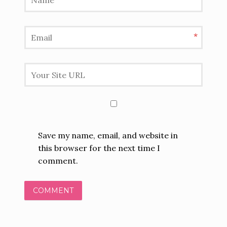
*
Save my name, email, and website in
this browser for the next time I
comment.