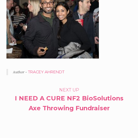
Author -
TRACEY AHRENDT
PORTFOLIO
NEXT UP
I NEED A CURE NF2 BioSolutions
NAVIGATION
Axe Throwing Fundraiser