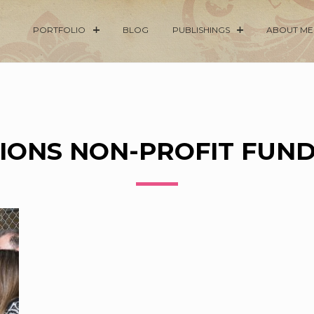
PORTFOLIO
BLOG
PUBLISHINGS
ABOUT ME
IONS NON-PROFIT FUN