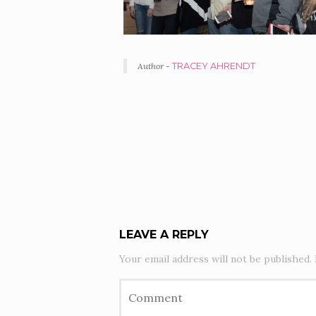
Author -
TRACEY AHRENDT
PORTFOLIO
NAVIGATION
LEAVE A REPLY
Your email address will not be published.