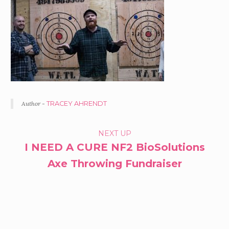
Author -
TRACEY AHRENDT
PORTFOLIO
NEXT UP
I NEED A CURE NF2 BioSolutions
NAVIGATION
Axe Throwing Fundraiser