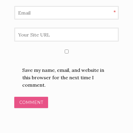
*
Save my name, email, and website in
this browser for the next time I
comment.