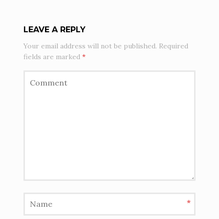
LEAVE A REPLY
Your email address will not be published.
Required
fields are marked
*
*