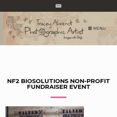
MENU
Skip
to
content
NF2 BIOSOLUTIONS NON-PROFIT
FUNDRAISER EVENT